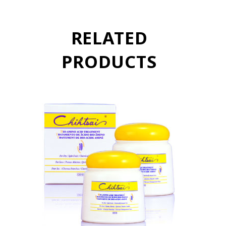
RELATED
PRODUCTS