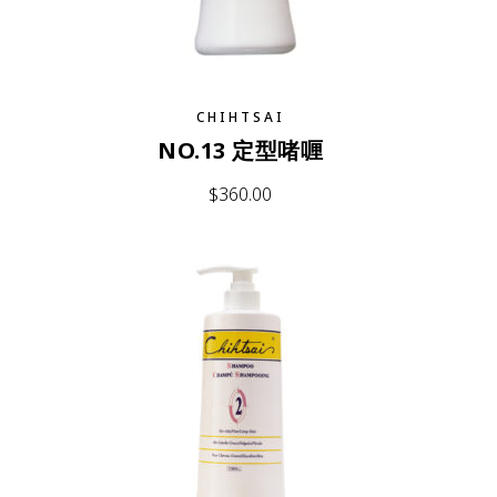
CHIHTSAI
NO.13 定型啫喱
$
360.00