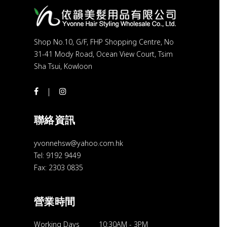
Shop No.10, G/F, FHP Shopping Centre, No
31-41 Mody Road, Ocean View Court, Tsim
Sha Tsui, Kowloon
聯絡資訊
yvonnehsw@yahoo.com.hk
Tel: 9192 9449
Fax: 2303 0835
營業時間
Working Days
10:30AM
-
3PM