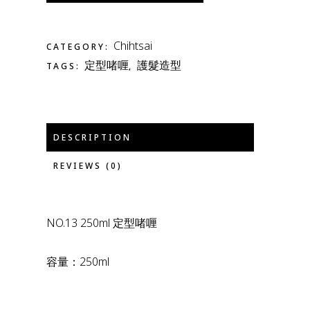
Chihtsai
CATEGORY:
定型啫喱
護髮造型
TAGS:
,
DESCRIPTION
REVIEWS (0)
NO.13 250ml 定型啫喱
容量：250ml