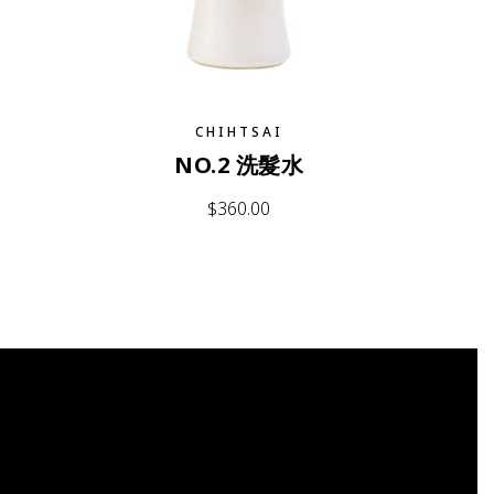
CHIHTSAI
NO.2 洗髮水
$
360.00