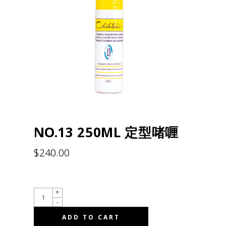
NO.13 250ML 定型啫喱
$
240.00
QUANTITY
+
-
ADD TO CART