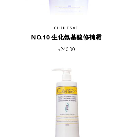
CHIHTSAI
NO.10 生化氨基酸修補霜
$
240.00