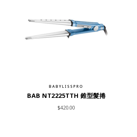
BABYLISSPRO
BAB NT2225TTH 錐型髮捲
$
420.00