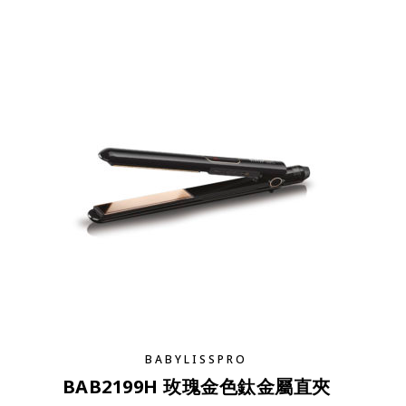
BABYLISSPRO
BAB2199H 玫瑰金色鈦金屬直夾