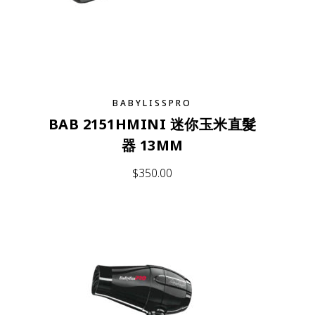
BABYLISSPRO
BAB 2151HMINI 迷你玉米直髮
器 13MM
$
350.00