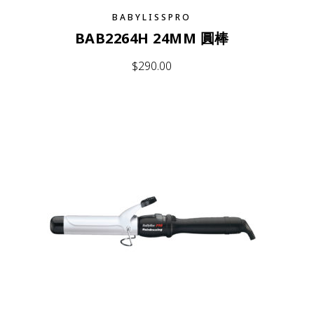
BABYLISSPRO
BAB2264H 24MM 圓棒
$
290.00