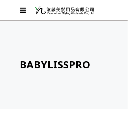
BABYLISSPRO