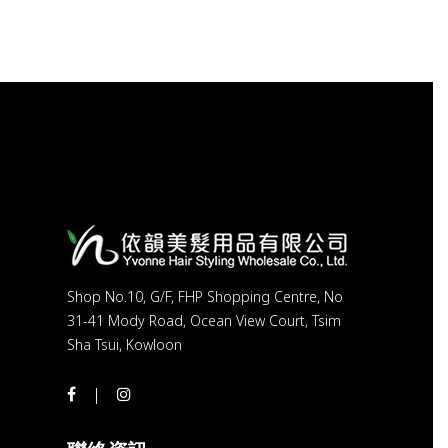
Shop No.10, G/F, FHP Shopping Centre, No
31-41 Mody Road, Ocean View Court, Tsim
Sha Tsui, Kowloon