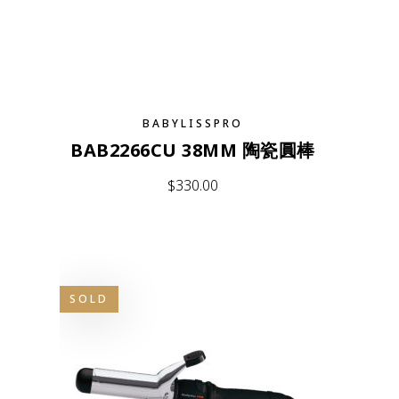
BABYLISSPRO
BAB2266CU 38MM 陶瓷圓棒
$
330.00
SOLD