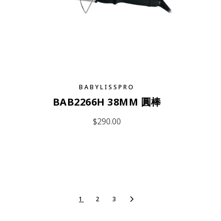
BABYLISSPRO
BAB2266H 38MM 圓棒
$
290.00
1
2
3