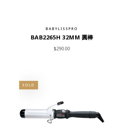
BABYLISSPRO
BAB2265H 32MM 圓棒
$
290.00
SOLD