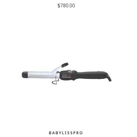
$
780.00
BABYLISSPRO