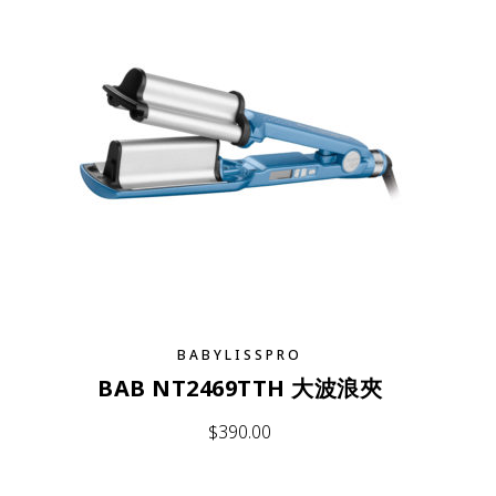
BABYLISSPRO
BAB NT2469TTH 大波浪夾
$
390.00