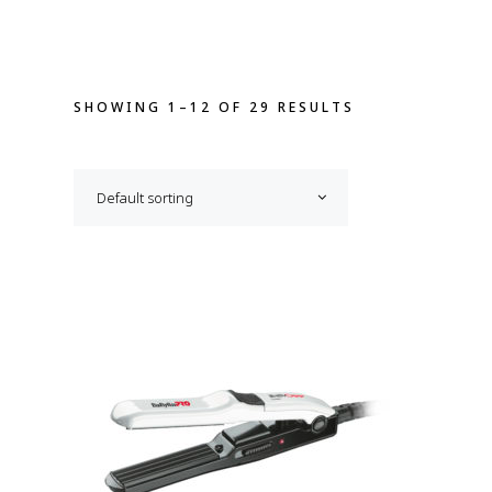
SHOWING 1–12 OF 29 RESULTS
Default sorting