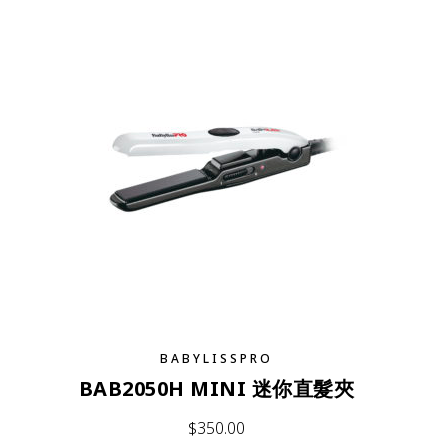
BABYLISSPRO
BAB2050H MINI 迷你直髮夾
$
350.00