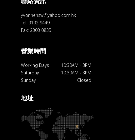
聯絡資訊
yvonnehsw@yahoo.com.hk
Tel: 9192 9449
Fax: 2303 0835
營業時間
Working Days
10:30AM
-
3PM
Saturday
10:30AM
-
3PM
Sunday
Closed
地址