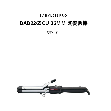
BABYLISSPRO
BAB2265CU 32MM 陶瓷圓棒
$
330.00