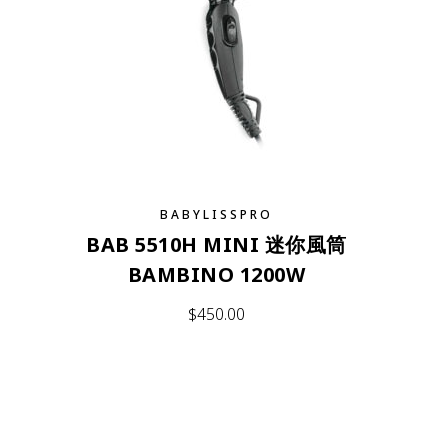
BABYLISSPRO
BAB 5510H MINI 迷你風筒
BAMBINO 1200W
$
450.00