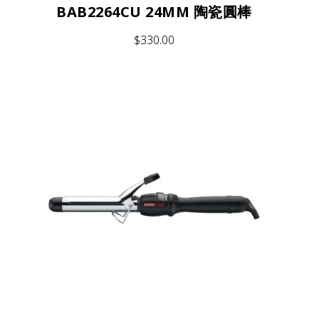
BAB2264CU 24MM 陶瓷圓棒
$
330.00