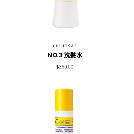
CHIHTSAI
NO.3 洗髮水
$
360.00