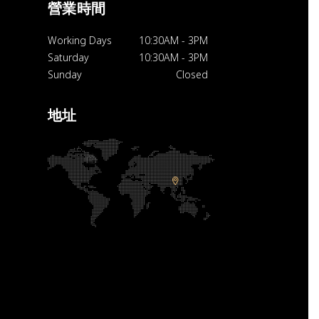
營業時間
Working Days
10:30AM
-
3PM
Saturday
10:30AM
-
3PM
Sunday
Closed
地址