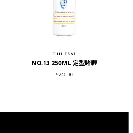
CHIHTSAI
NO.13 250ML 定型啫喱
$
240.00