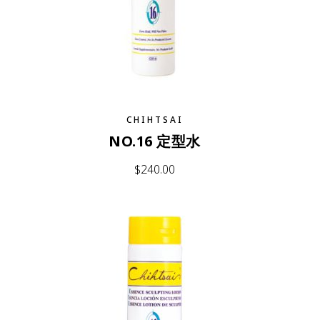
CHIHTSAI
NO.16 定型水
$
240.00