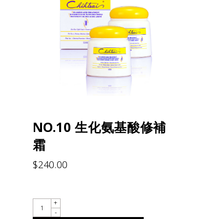
NO.10 生化氨基酸修補
霜
$
240.00
QUANTITY
+
-