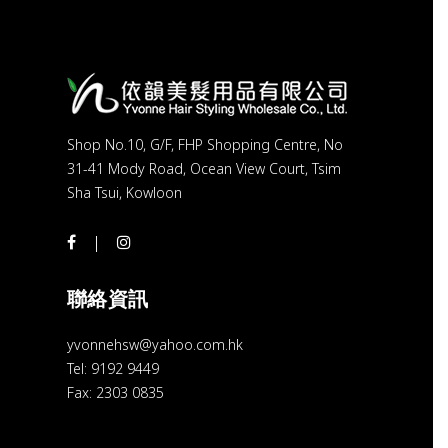
Shop No.10, G/F, FHP Shopping Centre, No
31-41 Mody Road, Ocean View Court, Tsim
Sha Tsui, Kowloon
聯絡資訊
yvonnehsw@yahoo.com.hk
Tel: 9192 9449
Fax: 2303 0835