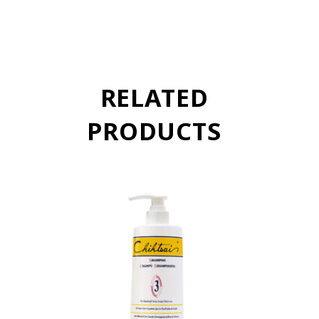
RELATED
PRODUCTS