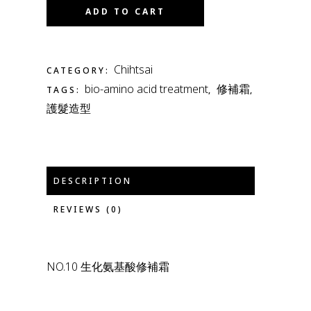
ADD TO CART
Chihtsai
CATEGORY:
bio-amino acid treatment
修補霜
TAGS:
,
,
護髮造型
DESCRIPTION
REVIEWS (0)
NO.10 生化氨基酸修補霜