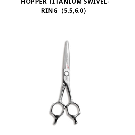
HOPPER TITANIUM SWIVEL-
RING（5.5,6.0）