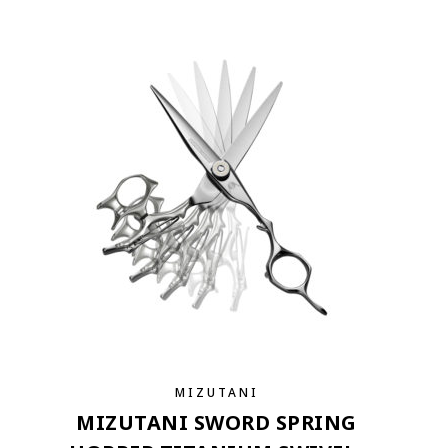
MIZUTANI
MIZUTANI SWORD SPRING