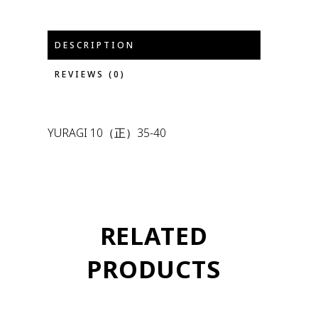
DESCRIPTION
REVIEWS (0)
YURAGI 10（正）35-40
RELATED
PRODUCTS