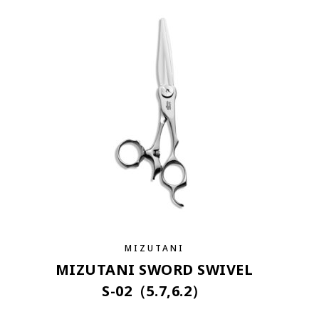
MIZUTANI
MIZUTANI SWORD SWIVEL
S-02（5.7,6.2）