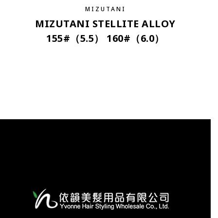
MIZUTANI
MIZUTANI STELLITE ALLOY
155#（5.5） 160#（6.0）