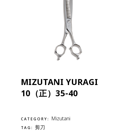
MIZUTANI YURAGI
10（正）35-40
Mizutani
CATEGORY:
剪刀
TAG: