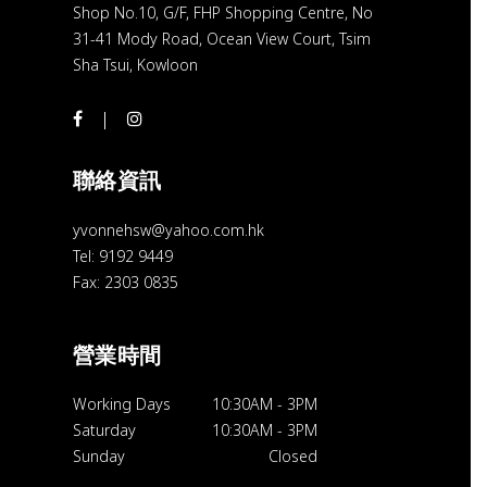
Shop No.10, G/F, FHP Shopping Centre, No
31-41 Mody Road, Ocean View Court, Tsim
Sha Tsui, Kowloon
聯絡資訊
yvonnehsw@yahoo.com.hk
Tel: 9192 9449
Fax: 2303 0835
營業時間
Working Days
10:30AM
-
3PM
Saturday
10:30AM
-
3PM
Sunday
Closed