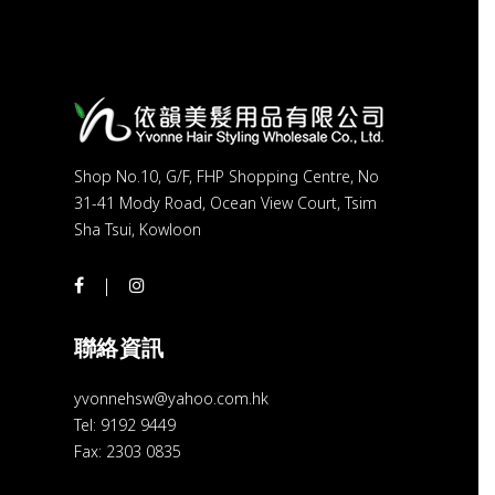
Shop No.10, G/F, FHP Shopping Centre, No
31-41 Mody Road, Ocean View Court, Tsim
Sha Tsui, Kowloon
聯絡資訊
yvonnehsw@yahoo.com.hk
Tel: 9192 9449
Fax: 2303 0835