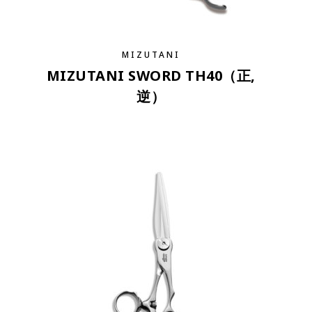
MIZUTANI
MIZUTANI SWORD TH40（正,
逆）