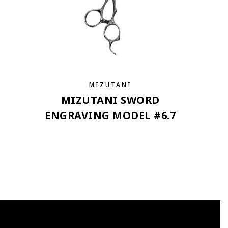
MIZUTANI
MIZUTANI SWORD
ENGRAVING MODEL #6.7