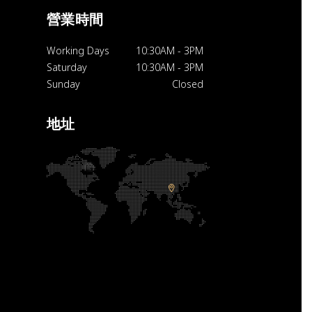
營業時間
Working Days
10:30AM
-
3PM
Saturday
10:30AM
-
3PM
Sunday
Closed
地址