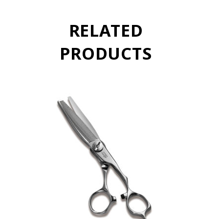
RELATED
PRODUCTS