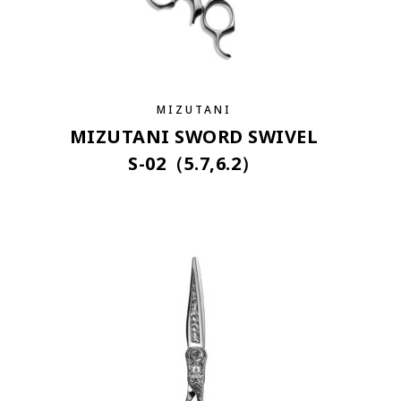
MIZUTANI
MIZUTANI SWORD SWIVEL
S-02（5.7,6.2）