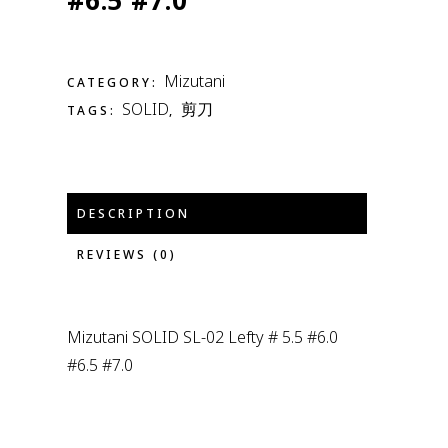
#6.5 #7.0
Mizutani
CATEGORY:
SOLID
剪刀
TAGS:
,
DESCRIPTION
REVIEWS (0)
Mizutani SOLID SL-02 Lefty # 5.5 #6.0
#6.5 #7.0