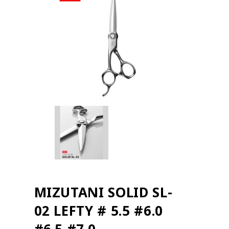
MIZUTANI SOLID SL-
02 LEFTY # 5.5 #6.0