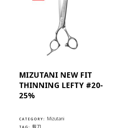
MIZUTANI NEW FIT
THINNING LEFTY #20-
25%
Mizutani
CATEGORY:
剪刀
TAG: