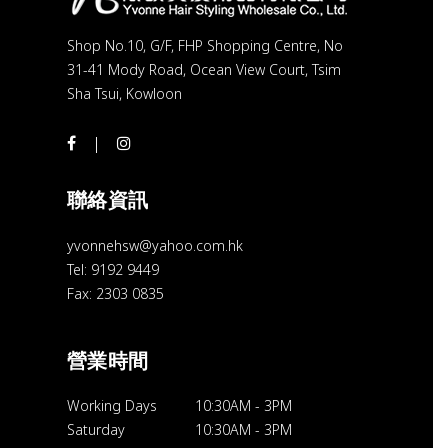
Shop No.10, G/F, FHP Shopping Centre, No
31-41 Mody Road, Ocean View Court, Tsim
Sha Tsui, Kowloon
聯絡資訊
yvonnehsw@yahoo.com.hk
Tel: 9192 9449
Fax: 2303 0835
營業時間
Working Days
10:30AM
-
3PM
Saturday
10:30AM
-
3PM