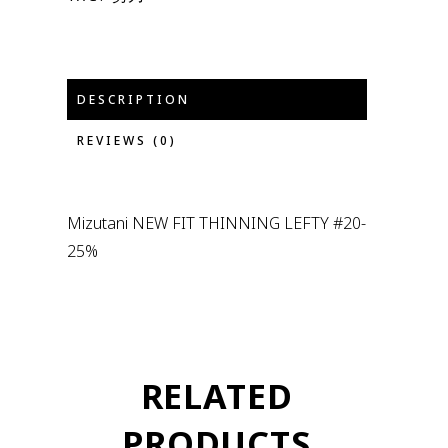
DESCRIPTION
REVIEWS (0)
Mizutani NEW FIT THINNING LEFTY #20-
25%
RELATED
PRODUCTS