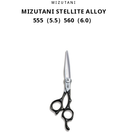
MIZUTANI
MIZUTANI STELLITE ALLOY
555（5.5）560（6.0）