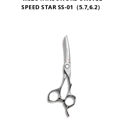
SPEED STAR SS-01（5.7,6.2）