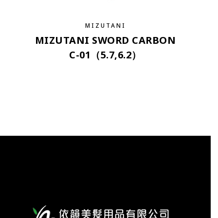
MIZUTANI
MIZUTANI SWORD CARBON
C-01（5.7,6.2）