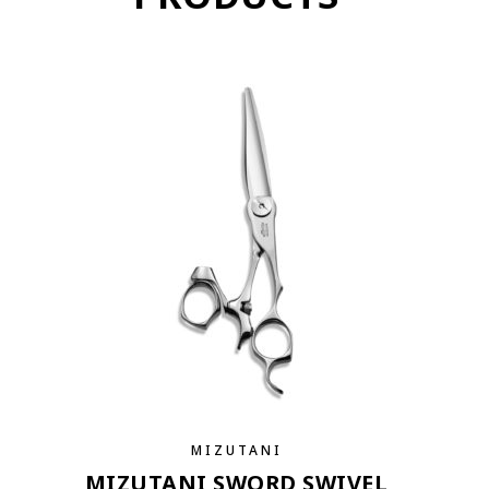
MIZUTANI
MIZUTANI SWORD SWIVEL