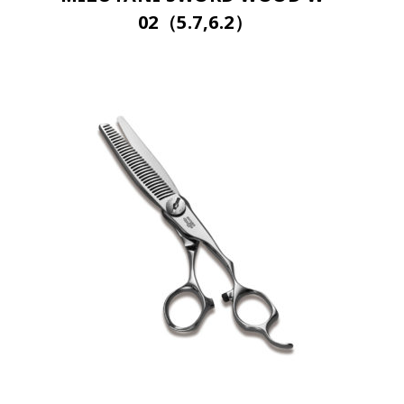
02（5.7,6.2）