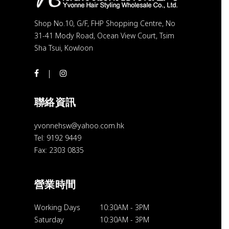
Shop No.10, G/F, FHP Shopping Centre, No
31-41 Mody Road, Ocean View Court, Tsim
Sha Tsui, Kowloon
聯絡資訊
yvonnehsw@yahoo.com.hk
Tel: 9192 9449
Fax: 2303 0835
營業時間
Working Days
10:30AM
-
3PM
Saturday
10:30AM
-
3PM