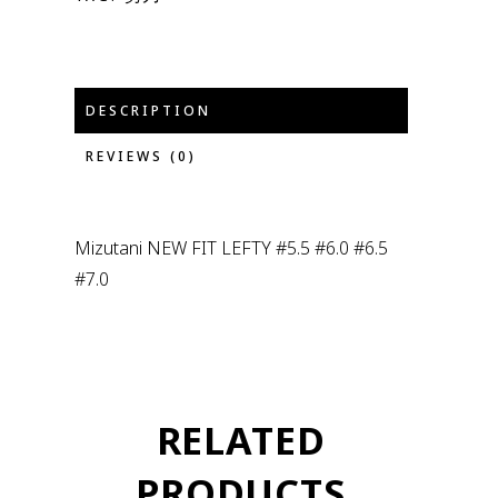
DESCRIPTION
REVIEWS (0)
Mizutani NEW FIT LEFTY #5.5 #6.0 #6.5
#7.0
RELATED
PRODUCTS