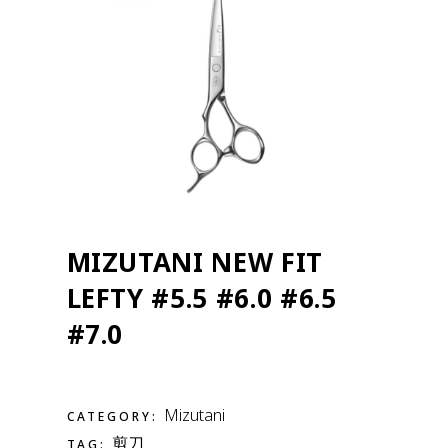
MIZUTANI NEW FIT
LEFTY #5.5 #6.0 #6.5
#7.0
Mizutani
CATEGORY:
剪刀
TAG: