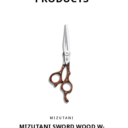
MIZUTANI
MIZUTANI SWORD WOOD W-