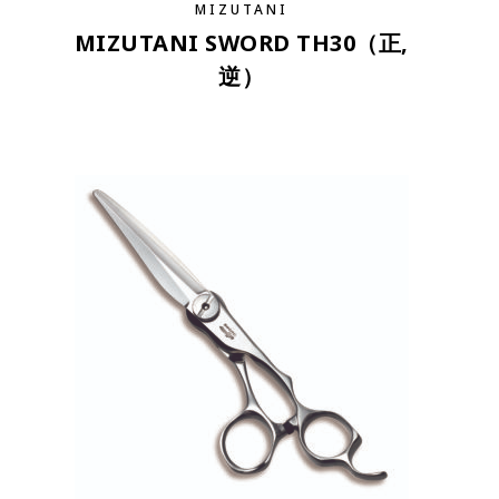
MIZUTANI
MIZUTANI SWORD TH30（正,
逆）