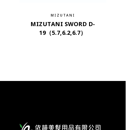
MIZUTANI
MIZUTANI SWORD D-
19（5.7,6.2,6.7）