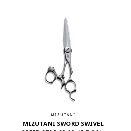
MIZUTANI
MIZUTANI SWORD SWIVEL