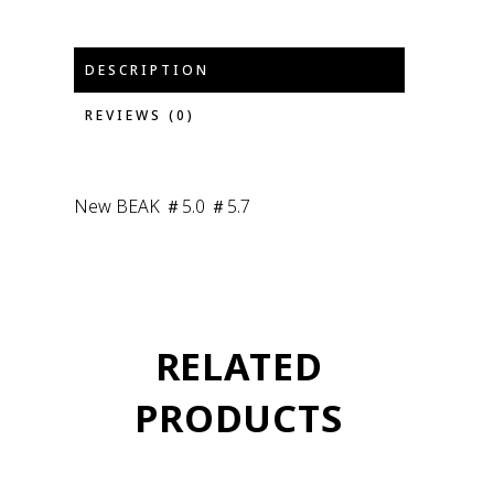
DESCRIPTION
REVIEWS (0)
New BEAK ＃5.0 ＃5.7
RELATED
PRODUCTS