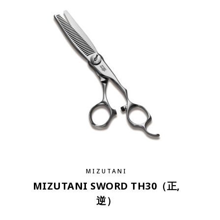
MIZUTANI
MIZUTANI SWORD TH30（正,
逆）