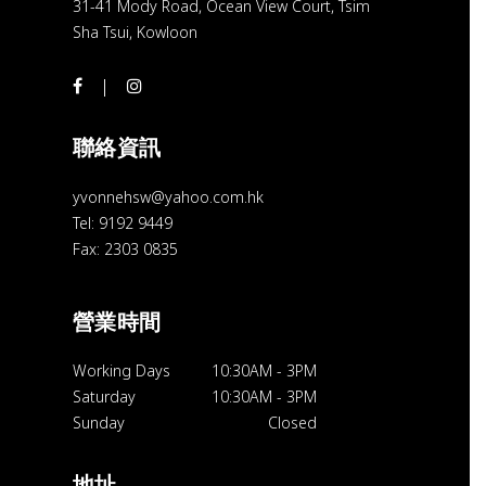
31-41 Mody Road, Ocean View Court, Tsim
Sha Tsui, Kowloon
聯絡資訊
yvonnehsw@yahoo.com.hk
Tel: 9192 9449
Fax: 2303 0835
營業時間
Working Days
10:30AM
-
3PM
Saturday
10:30AM
-
3PM
Sunday
Closed
地址