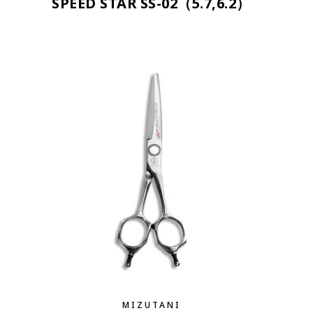
SPEED STAR SS-02（5.7,6.2）
MIZUTANI