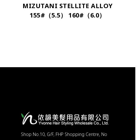
MIZUTANI STELLITE ALLOY
155#（5.5） 160#（6.0）
Shop No.10, G/F, FHP Shopping Centre, No