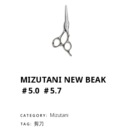
MIZUTANI NEW BEAK
＃5.0 ＃5.7
Mizutani
CATEGORY:
剪刀
TAG: