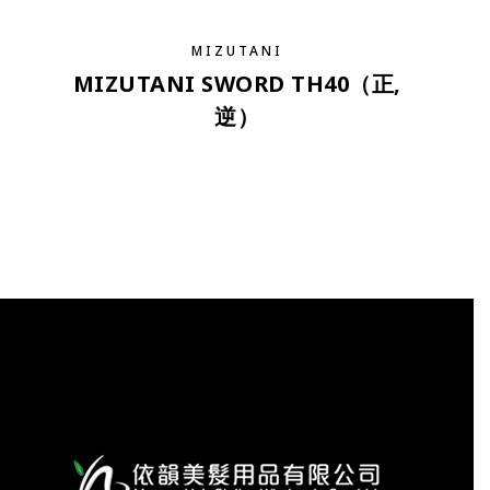
MIZUTANI
MIZUTANI SWORD TH40（正,
逆）