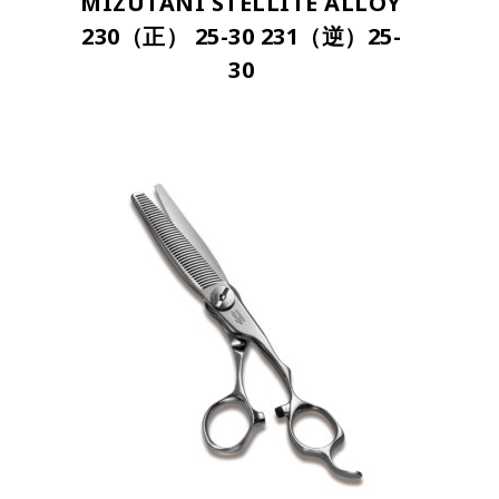
MIZUTANI STELLITE ALLOY
230（正） 25-30 231（逆）25-
30