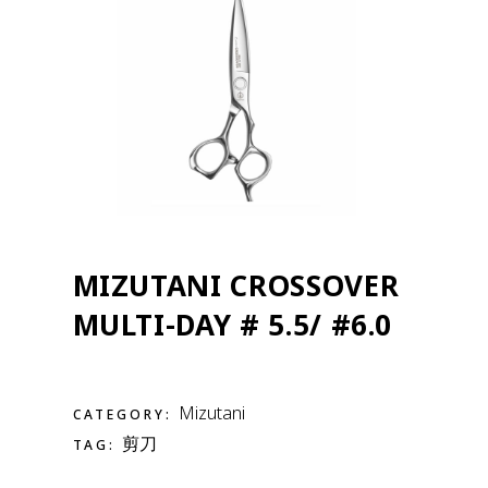
MIZUTANI CROSSOVER
MULTI-DAY # 5.5/ #6.0
Mizutani
CATEGORY:
剪刀
TAG: