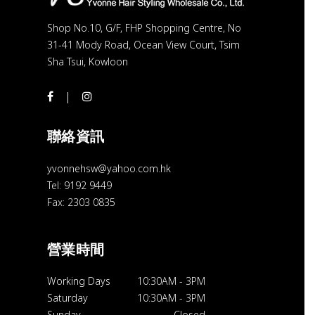
Shop No.10, G/F, FHP Shopping Centre, No
31-41 Mody Road, Ocean View Court, Tsim
Sha Tsui, Kowloon
聯絡資訊
yvonnehsw@yahoo.com.hk
Tel: 9192 9449
Fax: 2303 0835
營業時間
Working Days
10:30AM
-
3PM
Saturday
10:30AM
-
3PM
Sunday
Closed