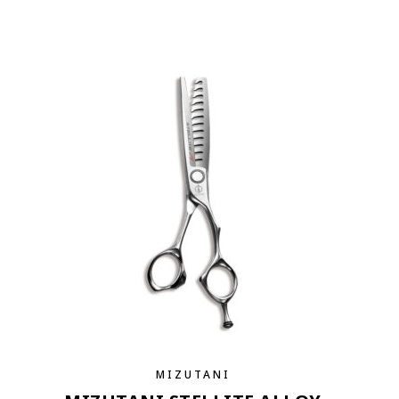
MIZUTANI