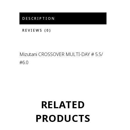
DESCRIPTION
REVIEWS (0)
Mizutani CROSSOVER MULTI-DAY # 5.5/
#6.0
RELATED
PRODUCTS