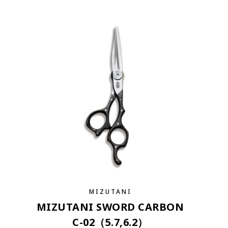
MIZUTANI
MIZUTANI SWORD CARBON
C-02（5.7,6.2）