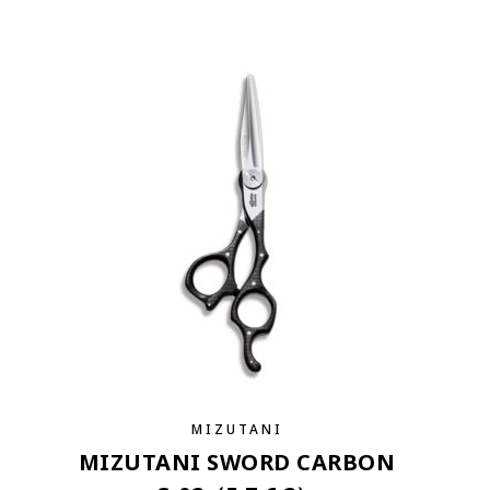
MIZUTANI
MIZUTANI SWORD CARBON