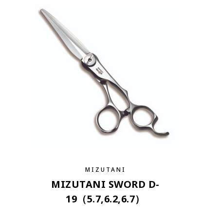
MIZUTANI
MIZUTANI SWORD D-
19（5.7,6.2,6.7）