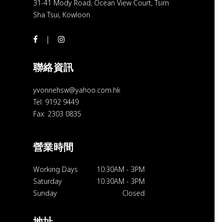
31-41 Mody Road, Ocean View Court, Tsim
Sha Tsui, Kowloon
聯絡資訊
yvonnehsw@yahoo.com.hk
Tel: 9192 9449
Fax: 2303 0835
營業時間
Working Days
10:30AM
-
3PM
Saturday
10:30AM
-
3PM
Sunday
Closed
地址