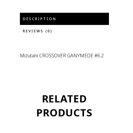
DESCRIPTION
REVIEWS (0)
Mizutani CROSSOVER GANYMEDE #6.2
RELATED
PRODUCTS