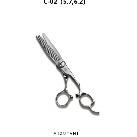
C-02（5.7,6.2）
MIZUTANI