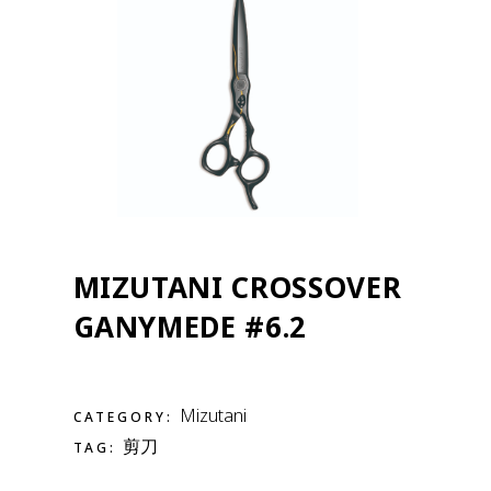
MIZUTANI CROSSOVER
GANYMEDE #6.2
Mizutani
CATEGORY:
剪刀
TAG: