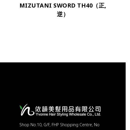
MIZUTANI SWORD TH40（正,
逆）
Shop No.10, G/F, FHP Shopping Centre, No