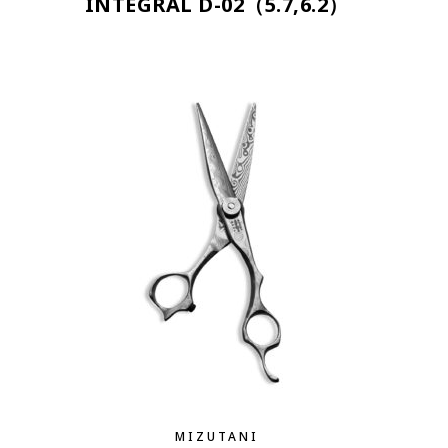
INTEGRAL D-02（5.7,6.2）
MIZUTANI