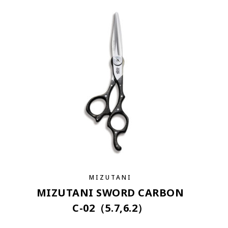
MIZUTANI
MIZUTANI SWORD CARBON
C-02（5.7,6.2）