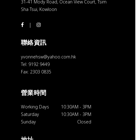
31-41 Mody Road, Ocean View Court, Tsim
Sha Tsui, Kowloon
聯絡資訊
yvonnehsw@yahoo.com.hk
Tel: 9192 9449
Fax: 2303 0835
營業時間
Working Days
10:30AM
-
3PM
Saturday
10:30AM
-
3PM
Sunday
Closed
地址