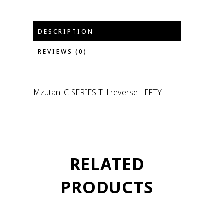
DESCRIPTION
REVIEWS (0)
Mzutani C-SERIES TH reverse LEFTY
RELATED
PRODUCTS