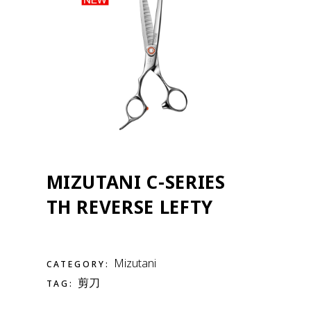
MIZUTANI C-SERIES
TH REVERSE LEFTY
Mizutani
CATEGORY:
剪刀
TAG: