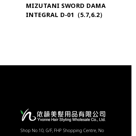
MIZUTANI SWORD DAMA
INTEGRAL D-01（5.7,6.2）
Shop No.10, G/F, FHP Shopping Centre, No