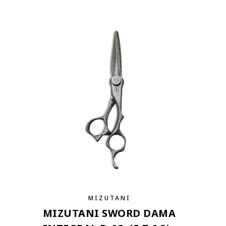
MIZUTANI
MIZUTANI SWORD DAMA