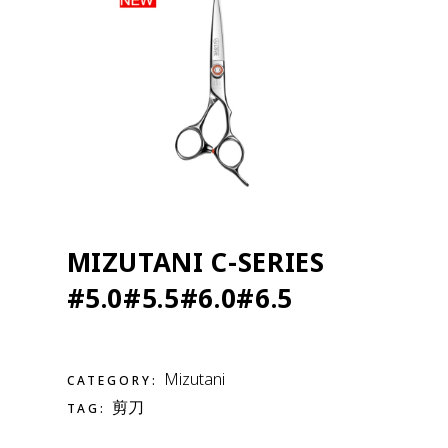
MIZUTANI C-SERIES
#5.0#5.5#6.0#6.5
Mizutani
CATEGORY:
剪刀
TAG: