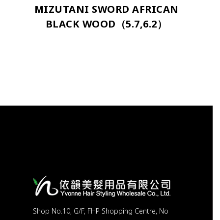
MIZUTANI SWORD AFRICAN
BLACK WOOD（5.7,6.2）
Shop No.10, G/F, FHP Shopping Centre, No