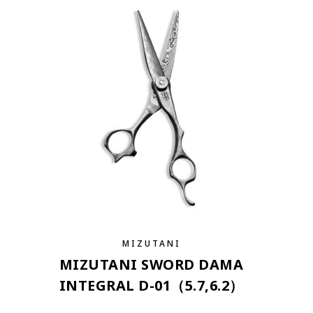
MIZUTANI
MIZUTANI SWORD DAMA
INTEGRAL D-01（5.7,6.2）