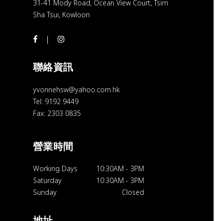
31-41 Mody Road, Ocean View Court, Tsim
Sha Tsui, Kowloon
聯絡資訊
yvonnehsw@yahoo.com.hk
Tel: 9192 9449
Fax: 2303 0835
營業時間
Working Days
10:30AM
-
3PM
Saturday
10:30AM
-
3PM
Sunday
Closed
地址