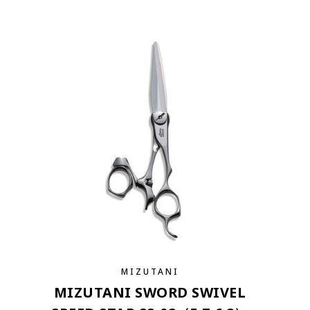
MIZUTANI
MIZUTANI SWORD SWIVEL