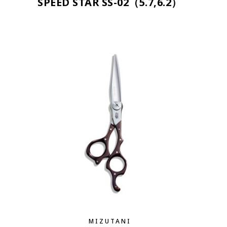
SPEED STAR SS-02（5.7,6.2）
MIZUTANI