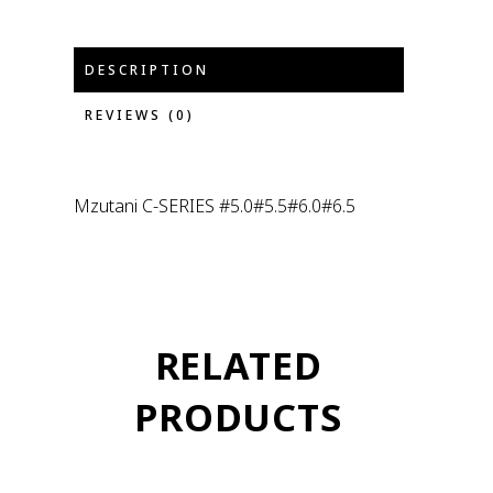
DESCRIPTION
REVIEWS (0)
Mzutani C-SERIES #5.0#5.5#6.0#6.5
RELATED
PRODUCTS