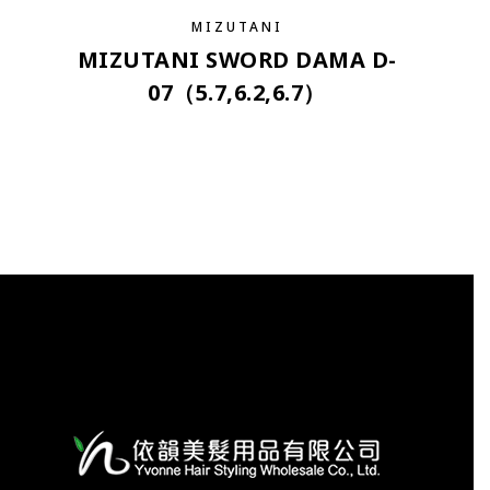
MIZUTANI
MIZUTANI SWORD DAMA D-
07（5.7,6.2,6.7）