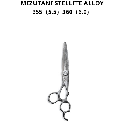
MIZUTANI STELLITE ALLOY
355（5.5）360（6.0）