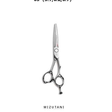
MIZUTANI