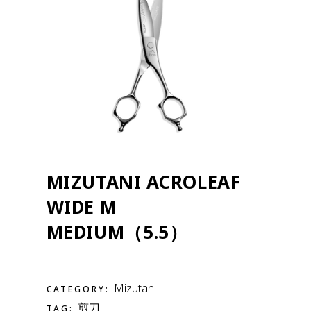
MIZUTANI ACROLEAF
WIDE M
MEDIUM（5.5）
Mizutani
CATEGORY:
剪刀
TAG: