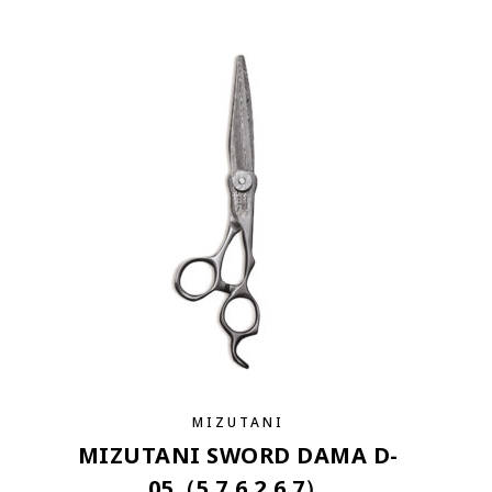
MIZUTANI
MIZUTANI SWORD DAMA D-
05（5.7,6.2,6.7）