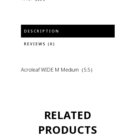
DESCRIPTION
REVIEWS (0)
Acroleaf WIDE M Medium（5.5）
RELATED
PRODUCTS