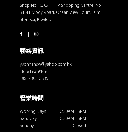
Shop No.10, G/F, FHP Shopping Centre, No
31-41 Mody Road, Ocean View Court, Tsim
Sha Tsui, Kowloon
聯絡資訊
yvonnehsw@yahoo.com.hk
Tel: 9192 9449
Fax: 2303 0835
營業時間
Working Days
10:30AM
-
3PM
Saturday
10:30AM
-
3PM
Sunday
Closed