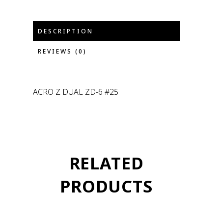
DESCRIPTION
REVIEWS (0)
ACRO Z DUAL ZD-6 #25
RELATED
PRODUCTS