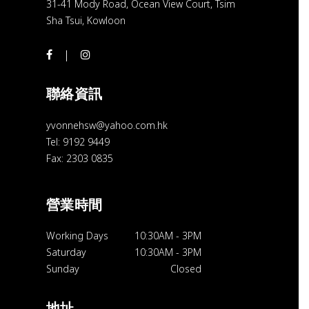
31-41 Mody Road, Ocean View Court, Tsim
Sha Tsui, Kowloon
聯絡資訊
yvonnehsw@yahoo.com.hk
Tel: 9192 9449
Fax: 2303 0835
營業時間
Working Days
10:30AM
-
3PM
Saturday
10:30AM
-
3PM
Sunday
Closed
地址