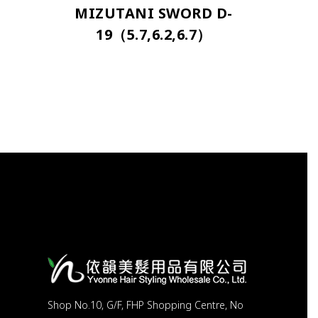
MIZUTANI SWORD D-
19（5.7,6.2,6.7）
Shop No.10, G/F, FHP Shopping Centre, No