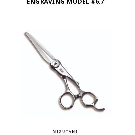
ENGRAVING MODEL #6.7
MIZUTANI