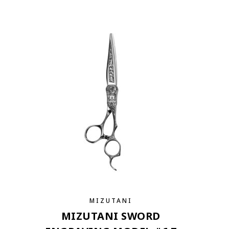
MIZUTANI
MIZUTANI SWORD