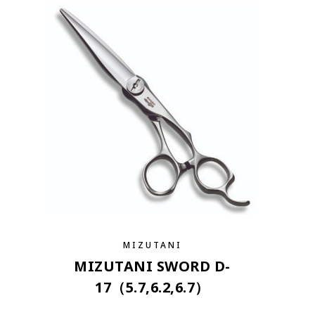
MIZUTANI
MIZUTANI SWORD D-
17（5.7,6.2,6.7）