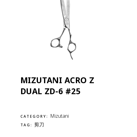
MIZUTANI ACRO Z
DUAL ZD-6 #25
Mizutani
CATEGORY:
剪刀
TAG: