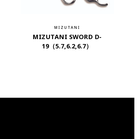
MIZUTANI
MIZUTANI SWORD D-
19（5.7,6.2,6.7）