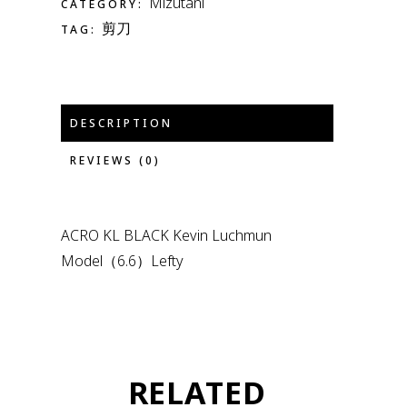
Mizutani
CATEGORY:
剪刀
TAG:
DESCRIPTION
REVIEWS (0)
ACRO KL BLACK Kevin Luchmun
Model（6.6）Lefty
RELATED