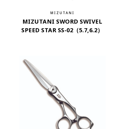
MIZUTANI
MIZUTANI SWORD SWIVEL
SPEED STAR SS-02（5.7,6.2）