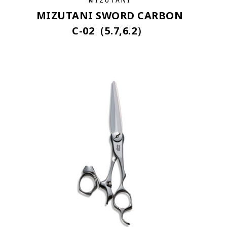
MIZUTANI
MIZUTANI SWORD CARBON
C-02（5.7,6.2）