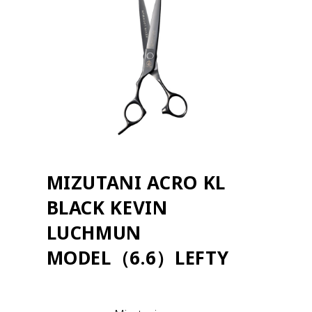
MIZUTANI ACRO KL
BLACK KEVIN
LUCHMUN
MODEL（6.6）LEFTY