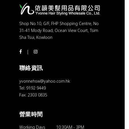
Shop No.10, G/F, FHP Shopping Centre, No
31-41 Mody Road, Ocean View Court, Tsim
Sha Tsui, Kowloon
聯絡資訊
yvonnehsw@yahoo.com.hk
Tel: 9192 9449
Fax: 2303 0835
營業時間
Working Days
10:30AM
-
3PM