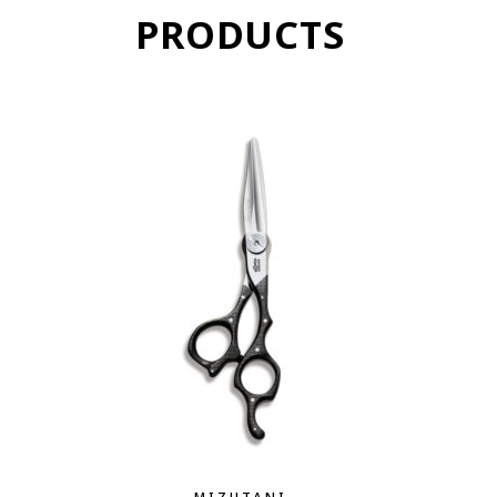
PRODUCTS