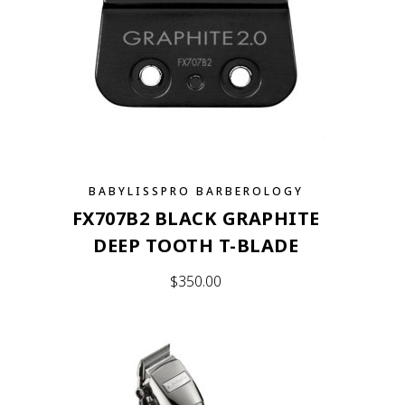
BABYLISSPRO BARBEROLOGY
FX707B2 BLACK GRAPHITE
DEEP TOOTH T-BLADE
$
350.00