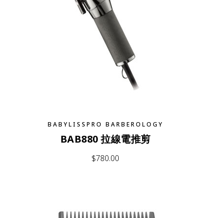
BABYLISSPRO BARBEROLOGY
BAB880 拉線電推剪
$
780.00