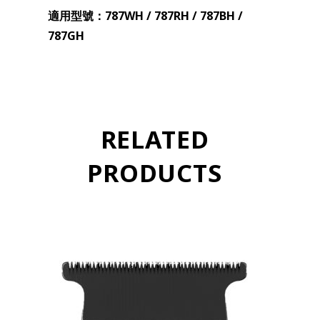
適用型號：787WH / 787RH / 787BH /
787GH
RELATED
PRODUCTS