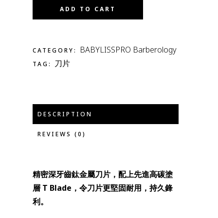
ADD TO CART
BABYLISSPRO Barberology
CATEGORY:
刀片
TAG:
DESCRIPTION
REVIEWS (0)
精密深牙齒鈦金屬刀片，配上先進高碳塗
層 T Blade，令刀片更堅固耐用，持久鋒
利。