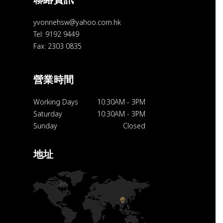
yvonnehsw@yahoo.com.hk
Tel: 9192 9449
Fax: 2303 0835
營業時間
Working Days
10:30AM
-
3PM
Saturday
10:30AM
-
3PM
Sunday
Closed
地址