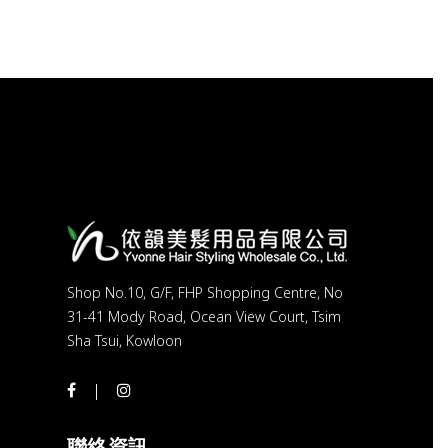
Shop No.10, G/F, FHP Shopping Centre, No
31-41 Mody Road, Ocean View Court, Tsim
Sha Tsui, Kowloon
聯絡資訊