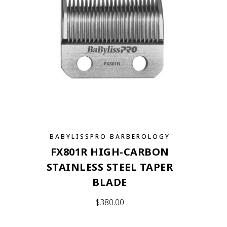
BABYLISSPRO BARBEROLOGY
FX801R HIGH-CARBON
STAINLESS STEEL TAPER
BLADE
$
380.00