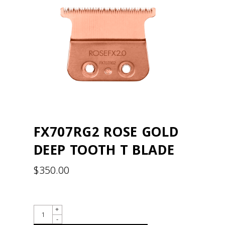
FX707RG2 ROSE GOLD
DEEP TOOTH T BLADE
$
350.00
QUANTITY
+
-