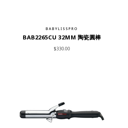
BABYLISSPRO
BAB2265CU 32MM 陶瓷圓棒
$
330.00