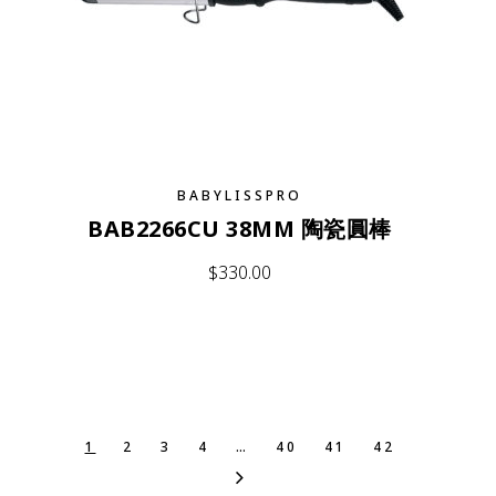
BABYLISSPRO
BAB2266CU 38MM 陶瓷圓棒
$
330.00
1
2
3
4
…
40
41
42