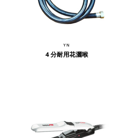
YN
4 分耐用花灑喉