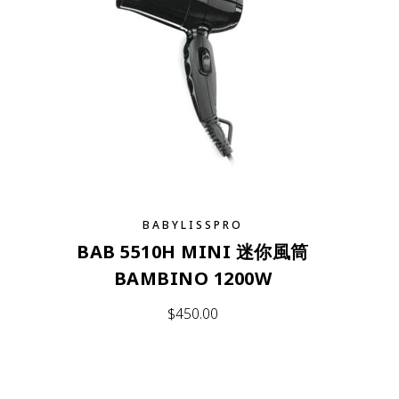
BABYLISSPRO
BAB 5510H MINI 迷你風筒
BAMBINO 1200W
$
450.00