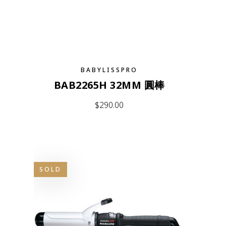
BABYLISSPRO
BAB2265H 32MM 圓棒
$
290.00
SOLD