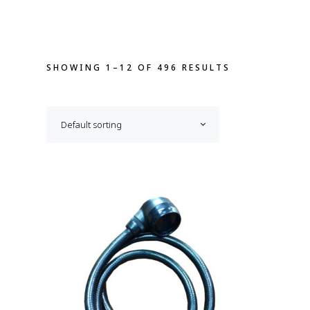
SHOWING 1–12 OF 496 RESULTS
Default sorting