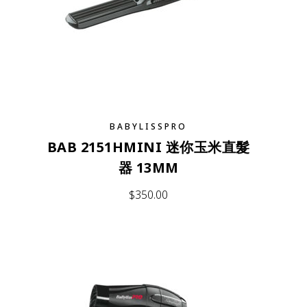
BABYLISSPRO
BAB 2151HMINI 迷你玉米直髮
器 13MM
$
350.00