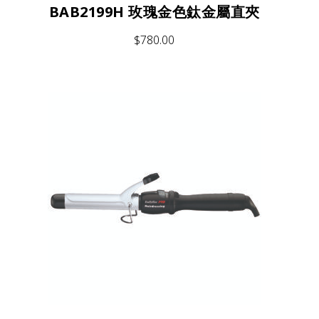
BAB2199H 玫瑰金色鈦金屬直夾
$
780.00