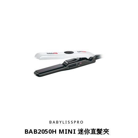
BABYLISSPRO
BAB2050H MINI 迷你直髮夾