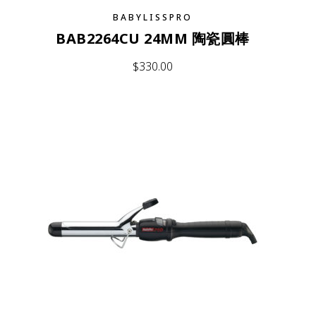
BABYLISSPRO
BAB2264CU 24MM 陶瓷圓棒
$
330.00