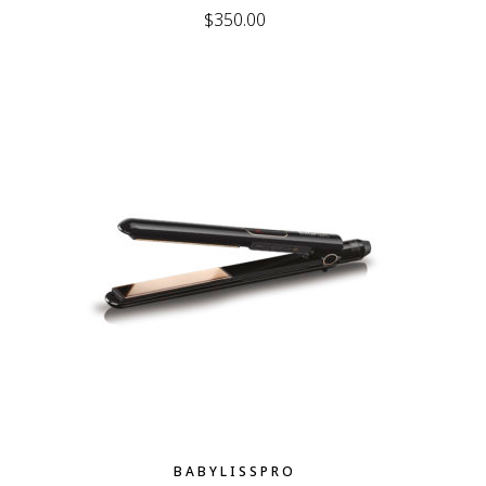
$
350.00
BABYLISSPRO