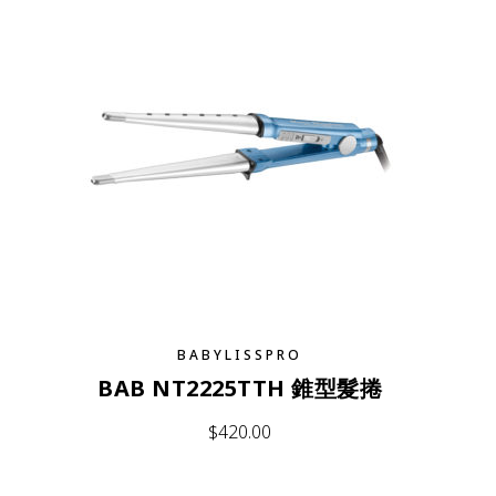
BABYLISSPRO
BAB NT2225TTH 錐型髮捲
$
420.00