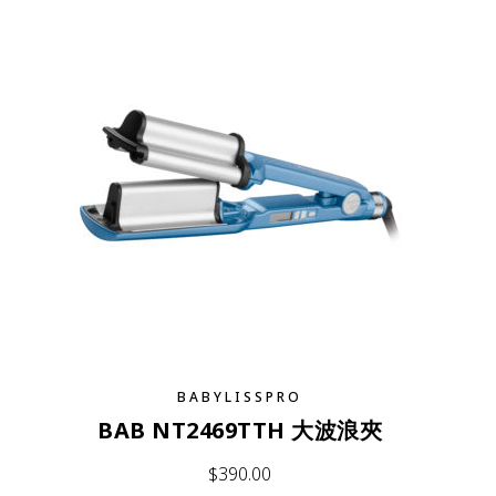
BABYLISSPRO
BAB NT2469TTH 大波浪夾
$
390.00