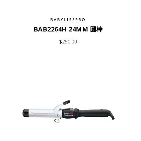
BABYLISSPRO
BAB2264H 24MM 圓棒
$
290.00