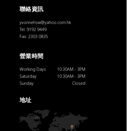
聯絡資訊
yvonnehsw@yahoo.com.hk
Tel: 9192 9449
Fax: 2303 0835
營業時間
Working Days
10:30AM
-
3PM
Saturday
10:30AM
-
3PM
Sunday
Closed
地址