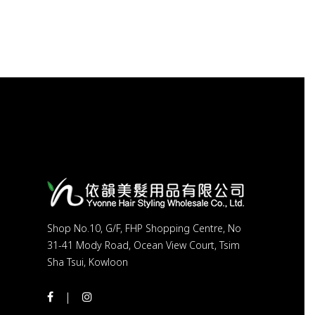
Shop No.10, G/F, FHP Shopping Centre, No
31-41 Mody Road, Ocean View Court, Tsim
Sha Tsui, Kowloon