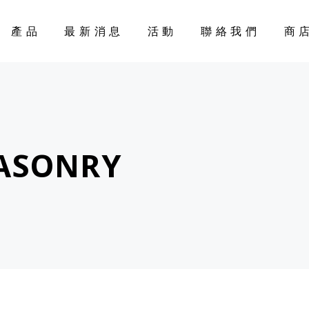
產品
最新消息
活動
聯絡我們
商
CART
ASONRY