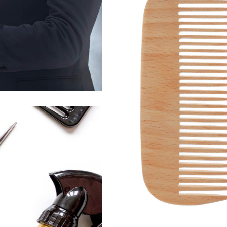
活動13
HAIRSTYLE