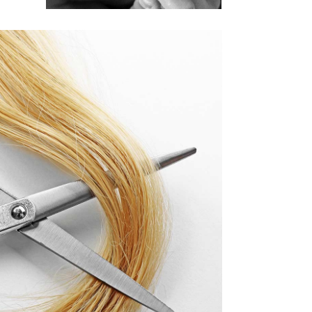
活動9
AIR PRODUCTS