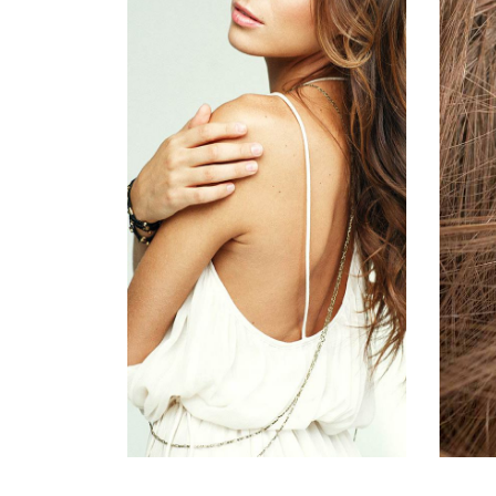
活動8
HAIR PRODUCTS