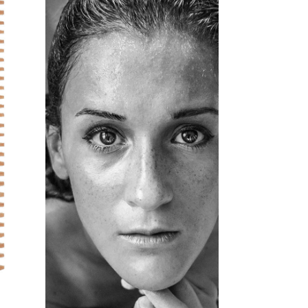
活動12
HAIRSTYLE