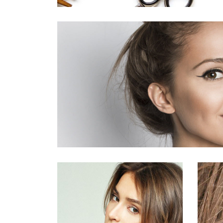
活動10
HAIR PRODUCTS