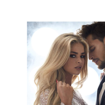
活動15
HAIRSTYLE