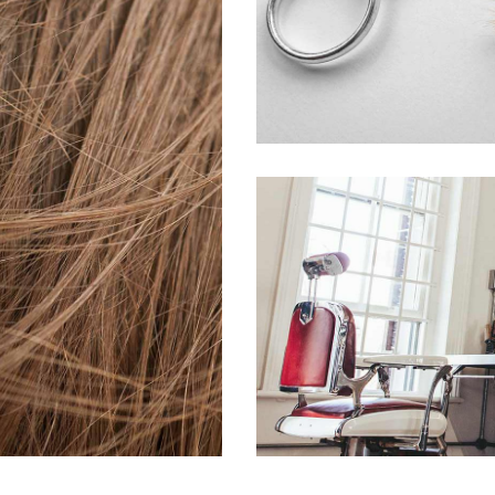
活動7
HAIR PRODUCTS
H