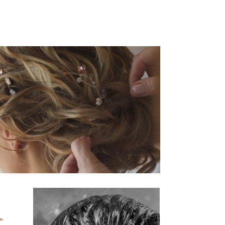
活動14
HAIRSTYLE