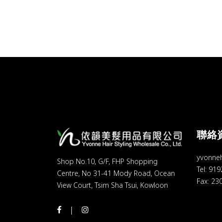
聯絡
yvonne
Shop No.10, G/F, FHP Shopping
Tel: 91
Centre, No 31-41 Mody Road, Ocean
Fax: 23
View Court, Tsim Sha Tsui, Kowloon