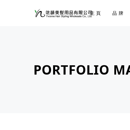
主頁
品牌
PORTFOLIO M