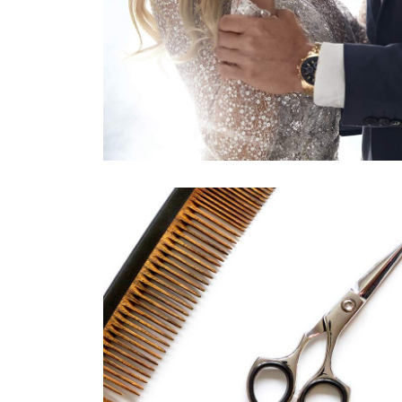
活動11
HAIRSTYLE