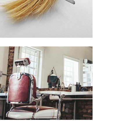
活動6
AIR PRODUCTS