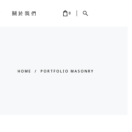
店
關於我們
0
 IS EMPTY.
HOME
/
PORTFOLIO MASONRY