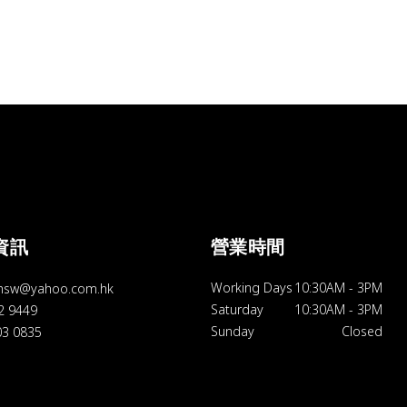
資訊
營業時間
Working Days
10:30AM
-
3PM
hsw@yahoo.com.hk
Saturday
10:30AM
-
3PM
92 9449
Sunday
Closed
03 0835