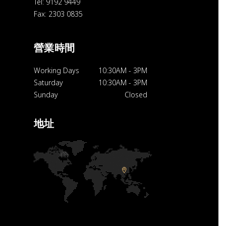
Tel: 9192 9449
Fax: 2303 0835
營業時間
Working Days
10:30AM
-
3PM
Saturday
10:30AM
-
3PM
Sunday
Closed
地址