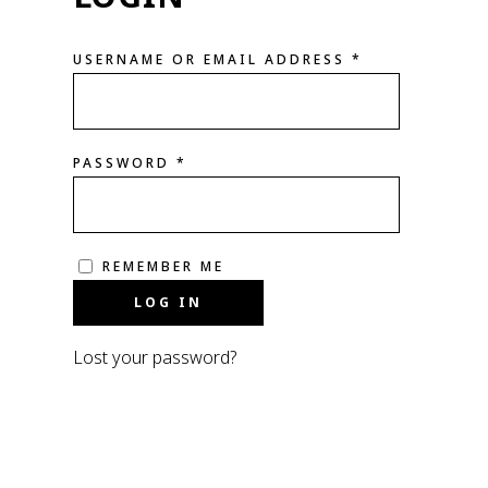
USERNAME OR EMAIL ADDRESS
*
PASSWORD
*
REMEMBER ME
LOG IN
Lost your password?