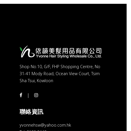
Shop No.10, G/F, FHP Shopping Centre, No
31-41 Mody Road, Ocean View Court, Tsim
Sha Tsui, Kowloon
聯絡資訊
yvonnehsw@yahoo.com.hk