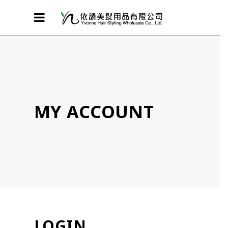
MY ACCOUNT
LOGIN