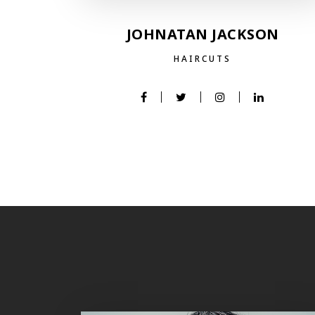
JOHNATAN JACKSON
HAIRCUTS