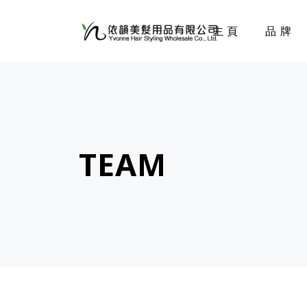
主頁
品牌
TEAM