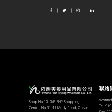
聯絡
yvonne
Shop No.10, G/F, FHP Shopping
Tel: 91
Centre, No 31-41 Mody Road, Ocean
Fax: 23