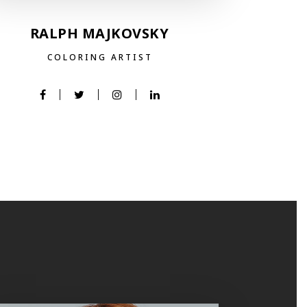
RALPH MAJKOVSKY
COLORING ARTIST