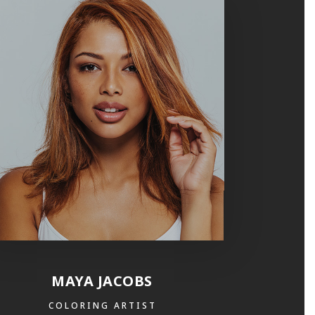
MAYA JACOBS
COLORING ARTIST