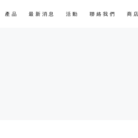
產品
最新消息
活動
聯絡我們
商
CART