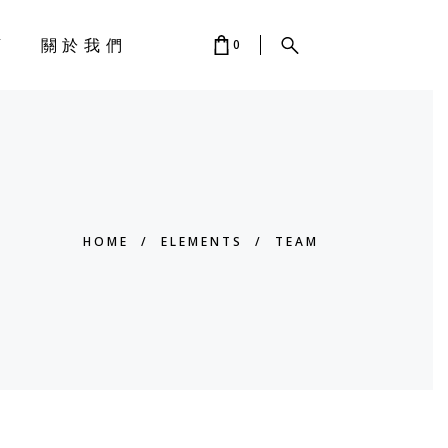
店
關於我們
0
 IS EMPTY.
HOME
/
ELEMENTS
/
TEAM