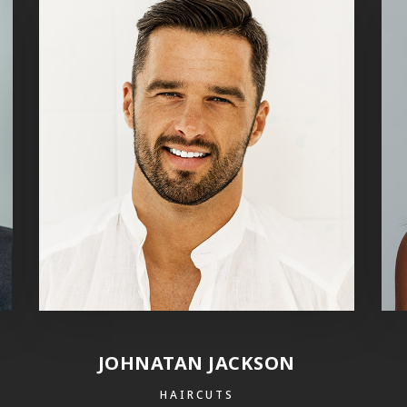
JOHNATAN JACKSON
HAIRCUTS