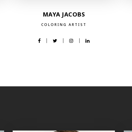
MAYA JACOBS
COLORING ARTIST