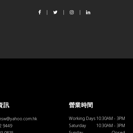
資訊
營業時間
Working Days
10:30AM
-
3PM
hsw@yahoo.com.hk
Saturday
10:30AM
-
3PM
92 9449
Sunday
Closed
03 0835