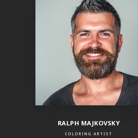
RALPH MAJKOVSKY
COLORING ARTIST